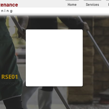
ntenance
Home
Services
aning
RSE01
Email:
l Manager
Phone Nu