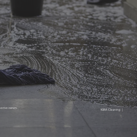
pective owners.
ntenance, Inc. KBM.Cleaning |