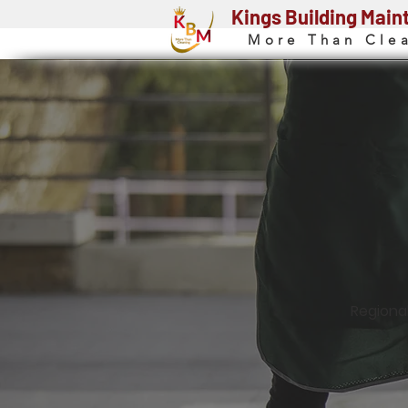
Kings Building Mai
More Than Cle
Regiona