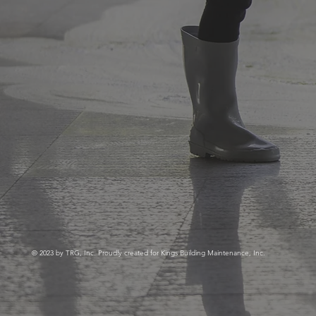
© 2023 by TRG, Inc. Proudly