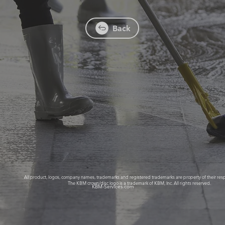
Back
All product, logos, company names, trademarks and registered trademarks are property of their res
 created for Kings Building Mai
The KBM crown/disc logo is a trademark of KBM, Inc. All rights reserved.
KBM-Services.com