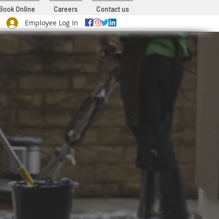
Book Online
Careers
Contact us
Employee Log In
mber: