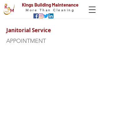
Kings Building Maintenance
More Than Cleaning
Janitorial Service
APPOINTMENT