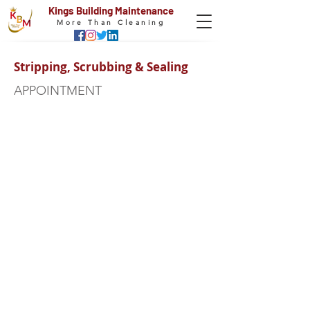
Kings Building Maintenance
More Than Cleaning
Stripping, Scrubbing & Sealing
APPOINTMENT